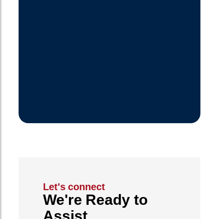
Let's connect
We're Ready to
Assist