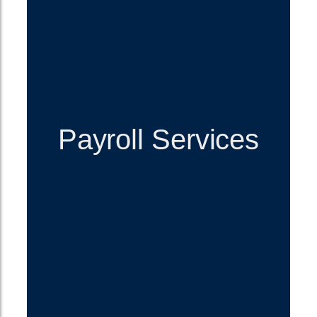
Payroll Services