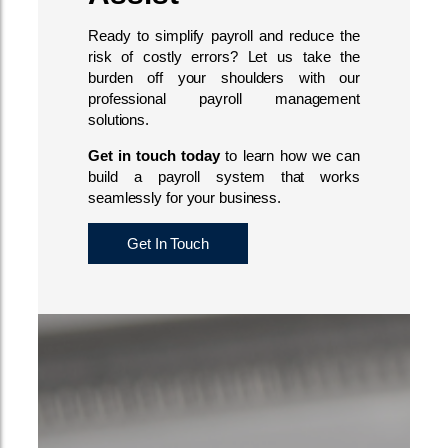
Ready to simplify payroll and reduce the
risk of costly errors? Let us take the
burden off your shoulders with our
professional payroll management
solutions.
Get in touch today
to learn how we can
build a payroll system that works
seamlessly for your business.
Get In Touch