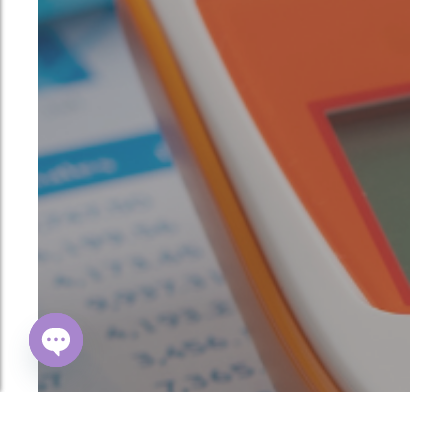
Open
chaty