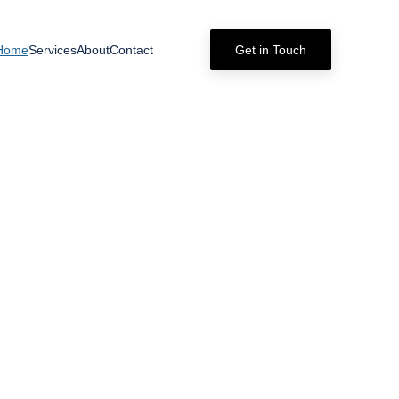
Home
Services
About
Contact
Get in Touch