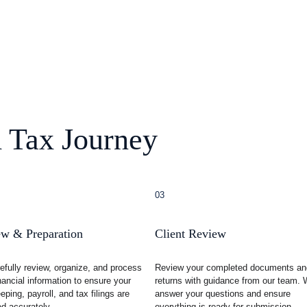
 Tax Journey
03
w & Preparation
Client Review
efully review, organize, and process 
Review your completed documents an
nancial information to ensure your 
returns with guidance from our team. 
ping, payroll, and tax filings are 
answer your questions and ensure 
d accurately.
everything is ready for submission.