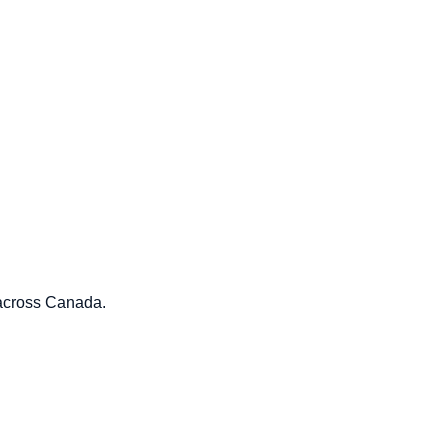
 across Canada.