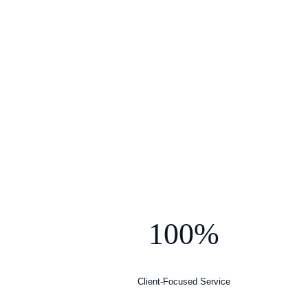
100%
Client-Focused Service