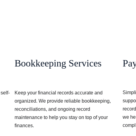
Bookkeeping Services
Pa
Simpli
self-
Keep your financial records accurate and 
suppo
organized. We provide reliable bookkeeping, 
record
 
reconciliations, and ongoing record 
we hel
maintenance to help you stay on top of your 
compli
finances.