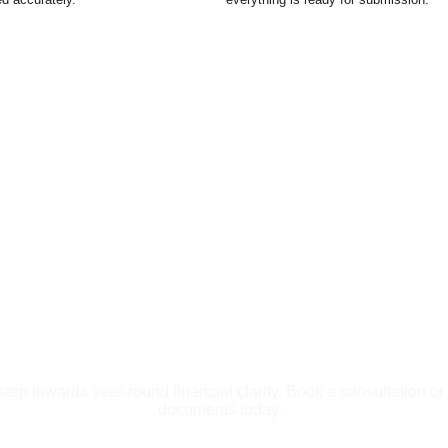
 step towards year-round financial clarity. Book a consultation or
documents today.