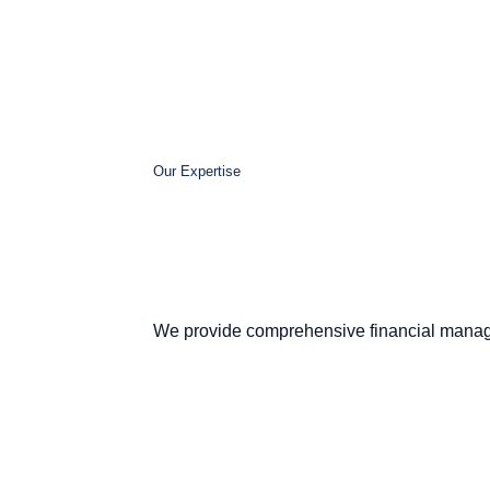
Our Expertise
We provide comprehensive financial manag