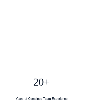
20+
Years of Combined Team Experience