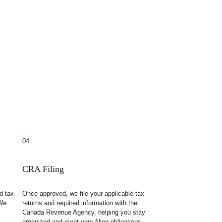
04
CRA Filing
d tax 
Once approved, we file your applicable tax 
We 
returns and required information with the 
Canada Revenue Agency, helping you stay 
organized and meet your filing obligations.