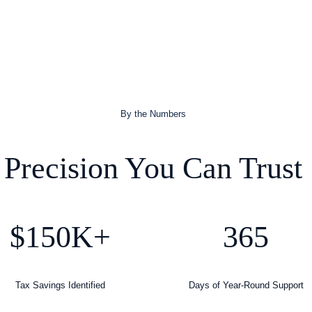
By the Numbers
Precision You Can Trust
$150K+
365
Tax Savings Identified
Days of Year-Round Support