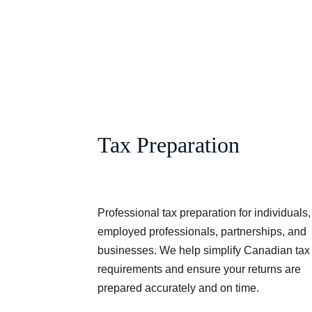
Tax Preparation
Professional tax preparation for individuals, 
employed professionals, partnerships, and 
businesses. We help simplify Canadian tax
requirements and ensure your returns are 
prepared accurately and on time.