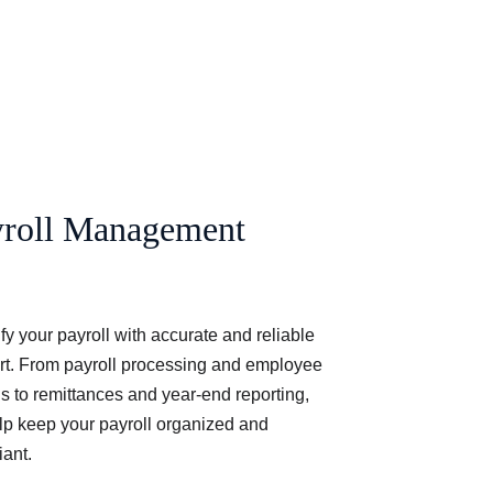
yroll Management
fy your payroll with accurate and reliable 
rt. From payroll processing and employee 
s to remittances and year-end reporting, 
p keep your payroll organized and 
ant.