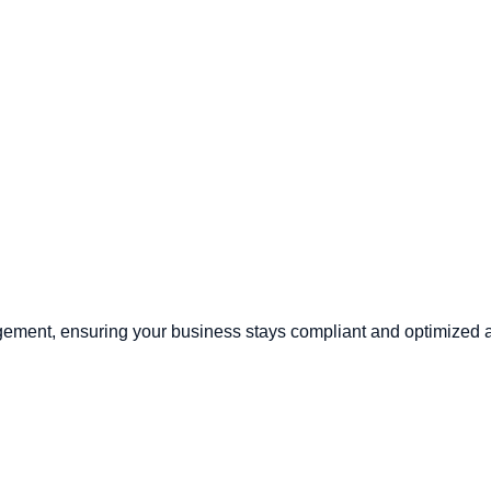
ement, ensuring your business stays compliant and optimized