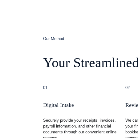
Our Method
Your Streamlined
01
02
Digital Intake
Revie
Securely provide your receipts, invoices, 
We car
payroll information, and other financial 
your fi
documents through our convenient online 
bookkee
process.
prepare