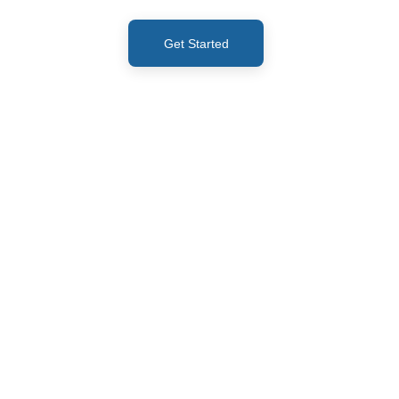
Get Started